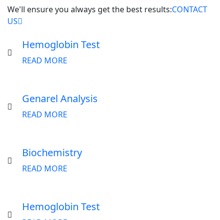
We'll ensure you always get the best results:
CONTACT
US
Hemoglobin Test
READ MORE
Genarel Analysis
READ MORE
Biochemistry
READ MORE
Hemoglobin Test