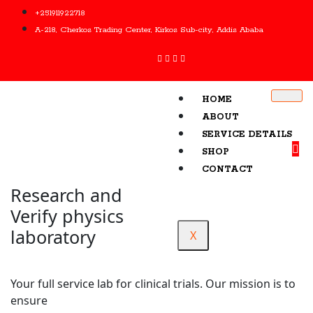
+251911922718
A-218, Cherkos Trading Center, Kirkos Sub-city, Addis Ababa
HOME
ABOUT
SERVICE DETAILS
SHOP
CONTACT
Research and
Verify physics
laboratory
X
Your full service lab for clinical trials. Our mission is to
ensure