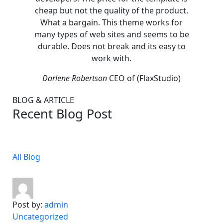
cheap but not the quality of the product.
cheap 
What a bargain. This theme works for
What 
many types of web sites and seems to be
many t
durable. Does not break and its easy to
durabl
work with.
Darlene Robertson
CEO of (FlaxStudio)
Darl
BLOG & ARTICLE
Recent Blog Post
All Blog
Post by:
admin
Uncategorized