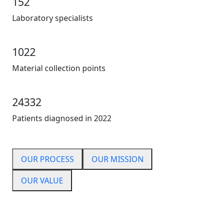
152
Laboratory specialists
1022
Material collection points
24332
Patients diagnosed in 2022
OUR PROCESS
OUR MISSION
OUR VALUE