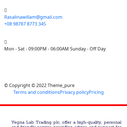
Rasalinawillam@gmail.com
+08 98787 8773 345
Mon - Sat - 09:00PM - 06:00AM Sunday - Off Day
© Copyright © 2022 Theme_pure
Terms and conditions
Privacy policy
Pricing
Yegna Lab Trading plc, offer a high-quality, personal