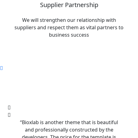
Supplier Partnership
We will strengthen our relationship with
suppliers and respect them as vital partners to
business success
“Bioxlab is another theme that is beautiful
“Bioxla
and professionally constructed by the
and p
developers. The price for the template is
develo