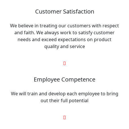
Customer Satisfaction
We believe in treating our customers with respect
and faith. We always work to satisfy customer
needs and exceed expectations on product
quality and service
Employee Competence
We will train and develop each employee to bring
out their full potential