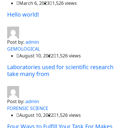
March 6, 2023
1,526 views
Hello world!
Post by:
admin
GEMOLOGICAL
August 10, 2022
1,526 views
Laboratories used for scientific research
take many from
Post by:
admin
FORENSIC SCIENCE
August 10, 2022
1,526 views
Four Ways to Fulfill Your Task For Makes