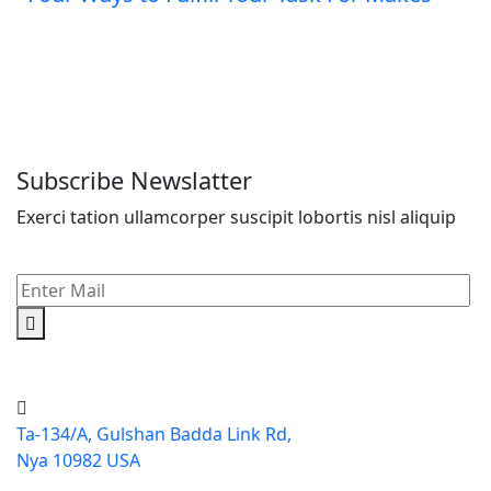
Subscribe Newslatter
Exerci tation ullamcorper suscipit lobortis nisl aliquip
Ta-134/A, Gulshan Badda Link Rd,
Nya 10982 USA