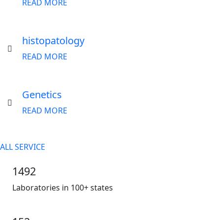
READ MORE
histopatology
READ MORE
Genetics
READ MORE
ALL SERVICE
1492
Laboratories in 100+ states