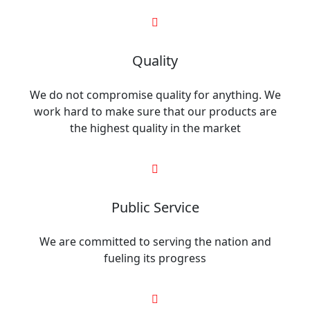
Quality
We do not compromise quality for anything. We
work hard to make sure that our products are
the highest quality in the market
Public Service
We are committed to serving the nation and
fueling its progress