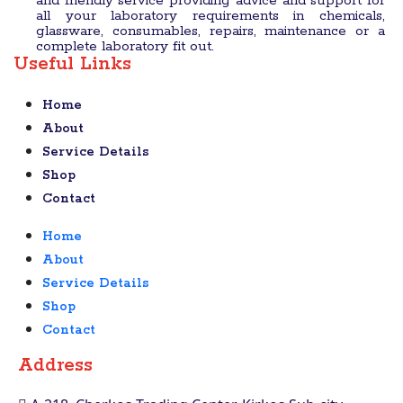
and friendly service providing advice and support for
all your laboratory requirements in chemicals,
glassware, consumables, repairs, maintenance or a
complete laboratory fit out.
Useful Links
Home
About
Service Details
Shop
Contact
Home
About
Service Details
Shop
Contact
Address