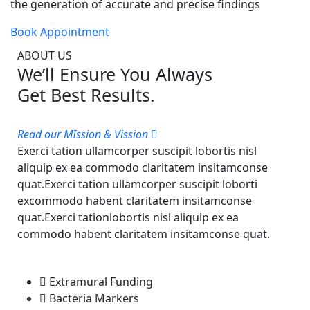
the generation of accurate and precise findings
Book Appointment
ABOUT US
We’ll Ensure You Always
Get Best Results.
Read our MIssion & Vission
Exerci tation ullamcorper suscipit lobortis nisl
aliquip ex ea commodo claritatem insitamconse
quat.Exerci tation ullamcorper suscipit loborti
excommodo habent claritatem insitamconse
quat.Exerci tationlobortis nisl aliquip ex ea
commodo habent claritatem insitamconse quat.
Extramural Funding
Bacteria Markers