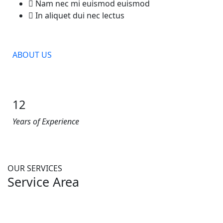
Nam nec mi euismod euismod
In aliquet dui nec lectus
ABOUT US
12
Years of Experience
OUR SERVICES
Service Area