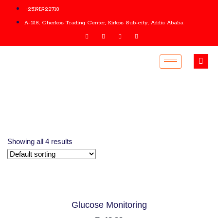
+251911922718
A-218, Cherkos Trading Center, Kirkos Sub-city, Addis Ababa
Showing all 4 results
Glucose Monitoring