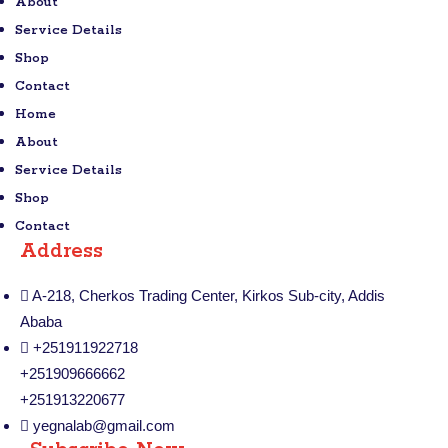
About
Service Details
Shop
Contact
Home
About
Service Details
Shop
Contact
Address
A-218, Cherkos Trading Center, Kirkos Sub-city, Addis
Ababa
+251911922718
+251909666662
+251913220677
yegnalab@gmail.com