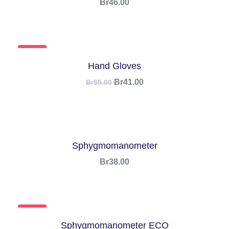
Br
46.00
SALE!
Hand Gloves
Br
41.00
Br
55.00
Sphygmomanometer
Br
38.00
SALE!
Sphygmomanometer ECO