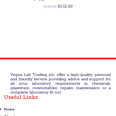
Br
32.00
Br
39.00
Yegna Lab Trading plc, offer a high-quality, personal
and friendly service providing advice and support for
all your laboratory requirements in chemicals,
glassware, consumables, repairs, maintenance or a
complete laboratory fit out.
Useful Links
Home