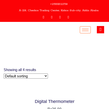
+251911922718
A-218, Cherkos Trading Center, Kirkos Sub-city, Addis Ababa
Showing all 4 results
Digital Thermometer