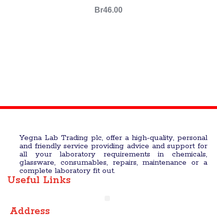
Br
46.00
Yegna Lab Trading plc, offer a high-quality, personal
and friendly service providing advice and support for
all your laboratory requirements in chemicals,
glassware, consumables, repairs, maintenance or a
complete laboratory fit out.
Useful Links
Address