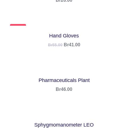
Br
26.00
SALE!
Hand Gloves
Br
41.00
Br
55.00
Pharmaceuticals Plant
Br
46.00
Sphygmomanometer LEO